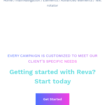
Home
/
mainNavigation
/
Elements
/
Advanced elements
/
Text
rotator
EVERY CAMPAIGN IS CUSTOMIZED TO MEET OUR
CLIENT’S SPECIFIC NEEDS
Getting started with Reva?
Start today
Get Started