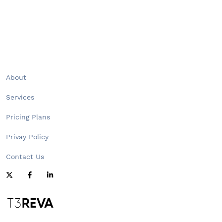
About
Services
Pricing Plans
Privay Policy
Contact Us