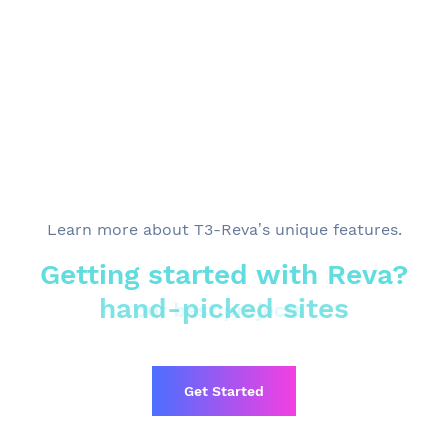
Learn more
about T3-Reva’s unique features.
Getting started with Reva?
hand-picked sites
our best projects
Get Started