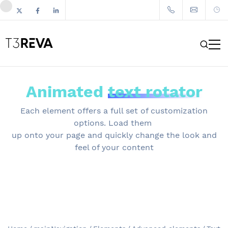
Animated
text rotator
Each element offers a full set of customization
options. Load them
up onto your page and quickly change the look and
feel of your content