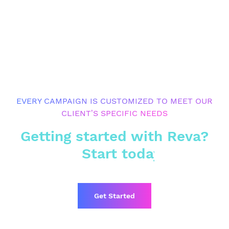
EVERY CAMPAIGN IS CUSTOMIZED TO MEET OUR
CLIENT’S SPECIFIC NEEDS
Getting started with Reva?
Start today
Get Started