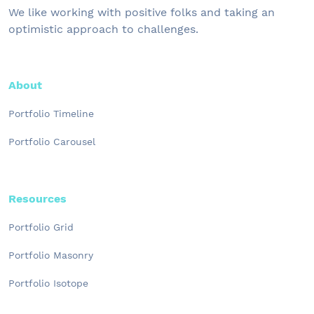
We like working with positive folks and taking an
optimistic approach to challenges.
About
Portfolio Timeline
Portfolio Carousel
Resources
Portfolio Grid
Portfolio Masonry
Portfolio Isotope