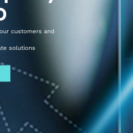
p
 our customers and
ate solutions
w