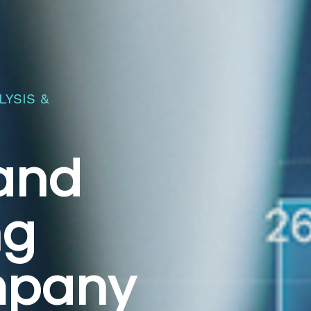
YSIS &
 and
ng
mpany