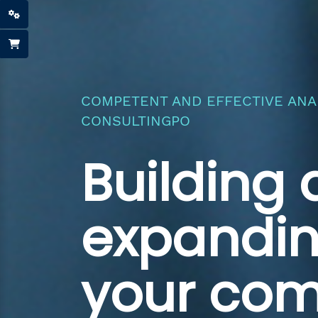
COMPETENT AND EFFECTIVE ANAL
CONSULTINGPO
Building
expandi
your co