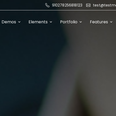
910278256818123
test@testm
Demos
Elements
Portfolio
Features