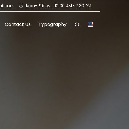
ail.com
Mon
- Friday
:
: 10:00 AM
- 7:30 PM
Contact Us
Typography