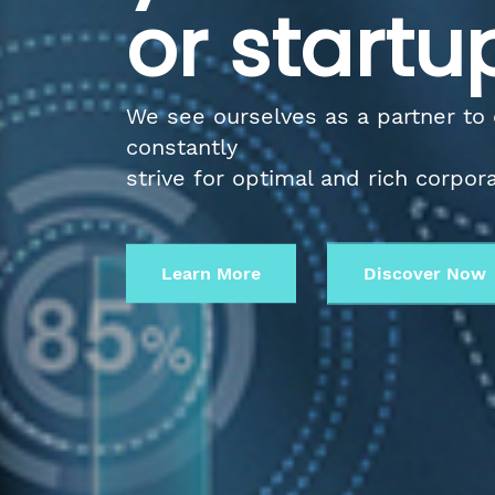
or startu
We see ourselves as a partner to
constantly
strive for optimal and rich corpor
Learn More
Discover No